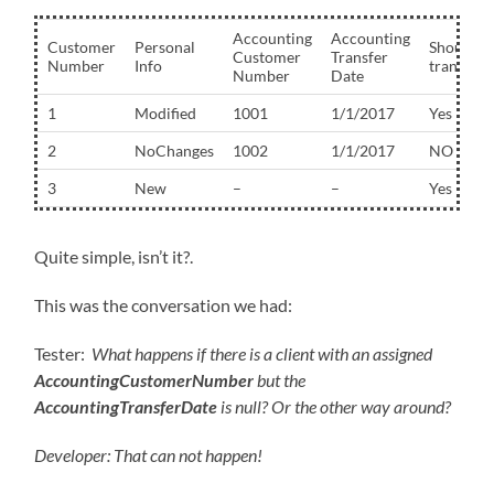
Accounting
Accounting
Customer
Personal
Should
Customer
Transfer
Number
Info
transfer?
Number
Date
1
Modified
1001
1/1/2017
Yes
2
NoChanges
1002
1/1/2017
NO
3
New
–
–
Yes
Quite simple, isn’t it?.
This was the conversation we had:
Tester:
What happens if there is a client with an assigned
AccountingCustomerNumber
but the
AccountingTransferDate
is null? Or the other way around?
Develo
per: That can not happen!