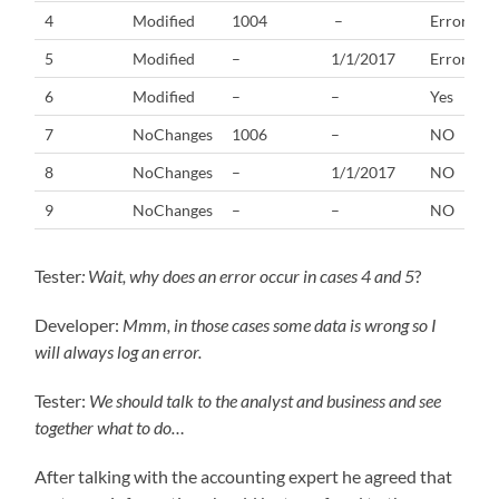
4
Modified
1004
–
Error
5
Modified
–
1/1/2017
Error
6
Modified
–
–
Yes
7
NoChanges
1006
–
NO
8
NoChanges
–
1/1/2017
NO
9
NoChanges
–
–
NO
Tester
: Wait, why does an error occur in cases 4 and 5
?
Developer:
Mmm, in those cases some data is wrong so I
will always log an error.
Tester:
We should talk to the analyst and business and see
together what to do…
After talking with the accounting expert he agreed that