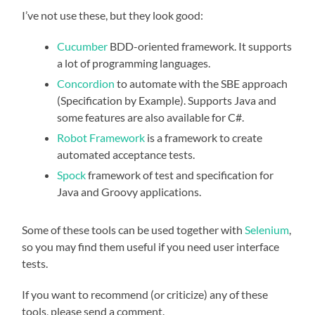
I’ve not use these, but they look good:
Cucumber
BDD-oriented framework. It supports
a lot of programming languages.
Concordion
to automate with the SBE approach
(Specification by Example). Supports Java and
some features are also available for C#.
Robot Framework
is a framework to create
automated acceptance tests.
Spock
framework of test and specification for
Java and Groovy applications.
Some of these tools can be used together with
Selenium
,
so you may find them useful if you need user interface
tests.
If you want to recommend (or criticize) any of these
tools, please send a comment.