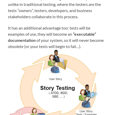
unlike in traditional testing, where the testers are the
tests “owners”, testers, developers, and business
stakeholders collaborate in this process.
It has an additional advantage too: tests will be
examples of use, they will become an
“executable”
documentation
of your system, so it will never become
obsolete (or your tests will begin to fail…).