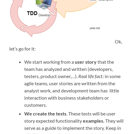
Ok,
let’s go for it:
We start working from a
user story
that the
team has analyzed and written (developers,
testers, product owner,…).
Real life fa
ct: in some
agile teams, user stories are written from the
analyst work, and development team has little
interaction with business stakeholders or
customers.
We create the
tests
. These tests will be user
story expected functionality
examples.
They will
serve as a guide to implement the story. Keep in