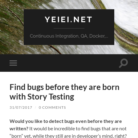
YEIEI.NET
Continuous Integration, QA, Docker,...
Toggle
Toggle
search
mobile
field
menu
Find bugs before they are born
with Story Testing
31/07/2017
/
0 COMMENTS
Would you like to detect bugs even before they are
written?
It would be incredible to find bugs that are not
“born” yet, while they still are in developer’s mind, right?