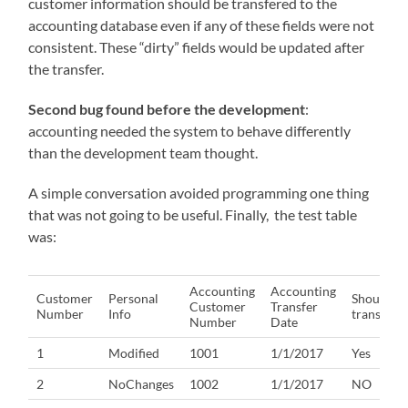
customer information should be transfered to the
accounting database even if any of these fields were not
consistent. These “dirty” fields would be updated after
the transfer.
Second bug found before the development
:
accounting needed the system to behave differently
than the development team thought.
A simple conversation avoided programming one thing
that was not going to be useful. Finally, the test table
was:
Accounting
Accounting
Customer
Personal
Should
Customer
Transfer
Number
Info
transfer?
Number
Date
1
Modified
1001
1/1/2017
Yes
2
NoChanges
1002
1/1/2017
NO