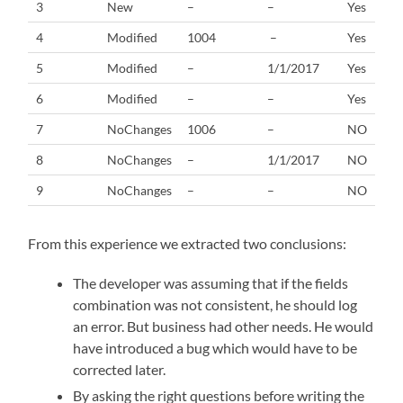
3
New
–
–
Yes
4
Modified
1004
–
Yes
5
Modified
–
1/1/2017
Yes
6
Modified
–
–
Yes
7
NoChanges
1006
–
NO
8
NoChanges
–
1/1/2017
NO
9
NoChanges
–
–
NO
From this experience we extracted two conclusions:
The developer was assuming that if the fields
combination was not consistent, he should log
an error. But business had other needs. He would
have introduced a bug which would have to be
corrected later.
By asking the right questions before writing the