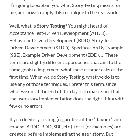
I’m going to explain you what Story Testing means for
me, and how to apply this technique in the real world.
Well, what is
Story Testing
? You might heard of
Acceptance Test-Driven Development (ATDD),
Behaviour Driven Development (BDD), Story Test
Driven Development (STDD), Specification By Example
(SBE), Example Driven Development (EDD), … These
terms are slightly different approaches that aim to the
same goal: to implement what the customer asks at the
first time. When we do Story Testing, what we do is to
use any of those techniques. I prefer this term, since
what we do, at the end of the day, is to make sure that
the user story implementation does the right thing with
few or no errors.
If you do Story Testing (regardless of the “flavour” you
choose: ATDD, BDD, SBE, etc.), tests (or examples) are
created before implementing the user story
. But