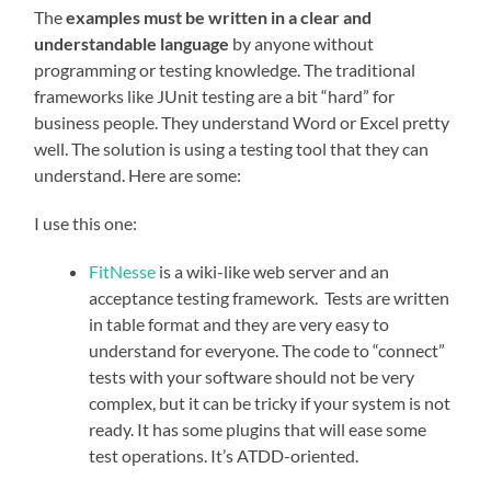
The
examples must be written in a clear and
understandable language
by anyone without
programming or testing knowledge. The traditional
frameworks like JUnit testing are a bit “hard” for
business people. They understand Word or Excel pretty
well. The solution is using a testing tool that they can
understand. Here are some:
I use this one:
FitNesse
is a wiki-like web server and an
acceptance testing framework. Tests are written
in table format and they are very easy to
understand for everyone. The code to “connect”
tests with your software should not be very
complex, but it can be tricky if your system is not
ready. It has some plugins that will ease some
test operations. It’s ATDD-oriented.