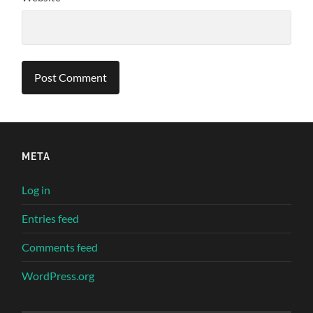
META
Log in
Entries feed
Comments feed
WordPress.org