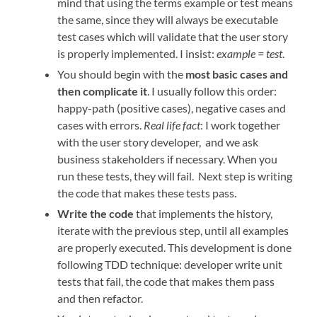
mind that using the terms example or test means
the same, since they will always be executable
test cases which will validate that the user story
is properly implemented. I insist:
example = test
.
You should begin with the
most basic cases and
then complicate it
. I usually follow this order:
happy-path (positive cases), negative cases and
cases with errors.
Real life fact
: I work together
with the user story developer, and we ask
business stakeholders if necessary. When you
run these tests, they will fail. Next step is writing
the code that makes these tests pass.
Write the code
that implements the history,
iterate with the previous step, until all examples
are properly executed. This development is done
following TDD technique: developer write unit
tests that fail, the code that makes them pass
and then refactor.