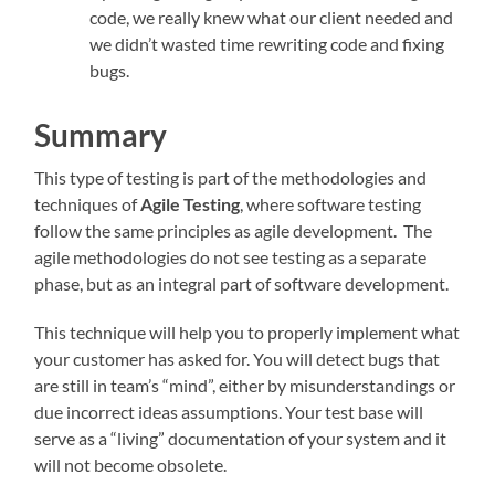
code, we really knew what our client needed and
we didn’t wasted time rewriting code and fixing
bugs.
Summary
This type of testing is part of the methodologies and
techniques of
Agile Testing
, where software testing
follow the same principles as agile development. The
agile methodologies do not see testing as a separate
phase, but as an integral part of software development.
This technique will help you to properly implement what
your customer has asked for. You will detect bugs that
are still in team’s “mind”, either by misunderstandings or
due incorrect ideas assumptions. Your test base will
serve as a “living” documentation of your system and it
will not become obsolete.