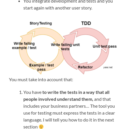
You integrate development and tests and you
start again with another user story.
You must take into account that:
You have
to write the tests in a way that all
people involved understand them,
and that
includes your business partners… The tool you
use for testing must express the tests in a clear
language. I will tell you how to do it in the next
section