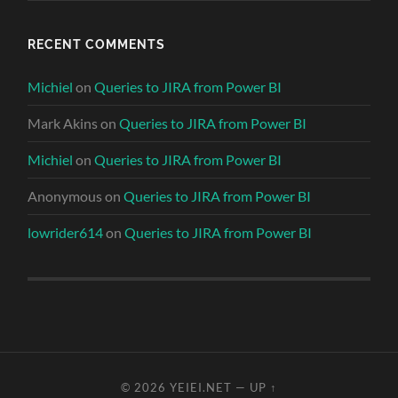
RECENT COMMENTS
Michiel
on
Queries to JIRA from Power BI
Mark Akins
on
Queries to JIRA from Power BI
Michiel
on
Queries to JIRA from Power BI
Anonymous
on
Queries to JIRA from Power BI
lowrider614
on
Queries to JIRA from Power BI
© 2026
YEIEI.NET
—
UP ↑