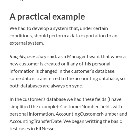
A practical example
We had to develop a system that, under certain
conditions, should perform a data exportation to an
external system.
Roughly, user story
said: as a Manager I want that when a
new customer is created or if any of his personal
information is changed in the customer’s database,
some data is transferred to the accounting database, so
both databases are always on sync.
In the customer’s database we had these fields (I have
simplified the example): CustomerNumber, fields with
personal information, AccountingCustomerNumber and
AccountingTransferDate. We began writting the basic
test cases in FitNesse: