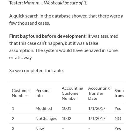
Tester:
Mmmm… We should be sure of it.
A quick search in the database showed that there were a
few thousand cases.
First bug found before development
: it was assumed
that this case can’t happen, but it was a false
assumption. The system would have behaved in some
erratic way.
So we completed the table:
Accounting
Accounting
Customer
Personal
Should
Customer
Transfer
Number
Info
transfer?
Number
Date
1
Modified
1001
1/1/2017
Yes
2
NoChanges
1002
1/1/2017
NO
3
New
–
–
Yes