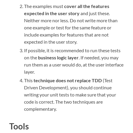
The examples must
cover all the features
expected in the user story
and just these.
Neither more nor less. Do not write more than
one example or test for the same feature or
include examples for features that are not
expected in the user story.
If possible, it is recommended to run these tests
on the
business logic layer
. If needed, you may
run them as a user would do, at the user interface
layer.
This
technique does not replace TDD
(Test
Driven Development), you should continue
writing your unit tests to make sure that your
code is correct. The two techniques are
complementary.
Tools