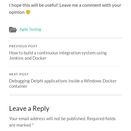
I hope this will be useful! Leave me a comment with your
opinion
Agile Testing
PREVIOUS POST
How to build a continuous integration system using
Jenkins and Docker
NEXT POST
Debugging Delphi applications inside a Windows Docker
container
Leave a Reply
Your email address will not be published.
Required fields
are marked
*