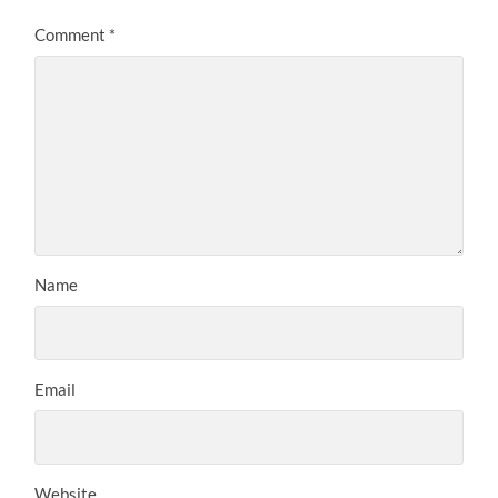
Comment
*
Name
Email
Website